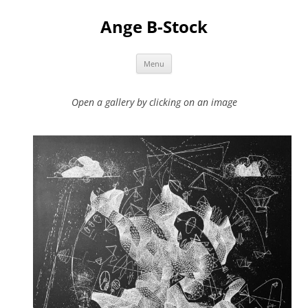
Aller
au
Ange B-Stock
contenu
Menu
Open a gallery by clicking on an image