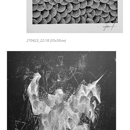
270423_22:18
(35x50cm)